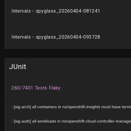
JUnit