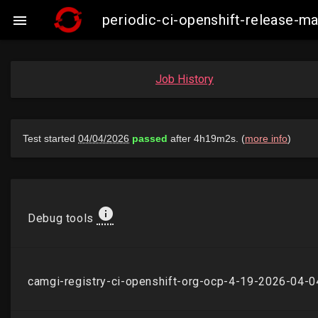
periodic-ci-openshift-release-

Job History