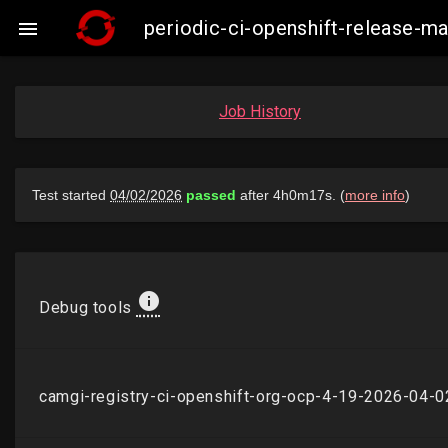
periodic-ci-openshift-release-

Job History