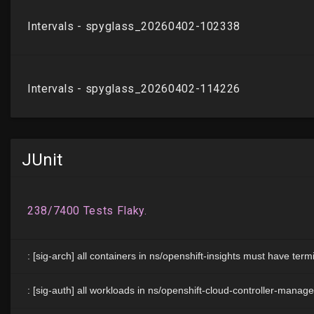
JUnit