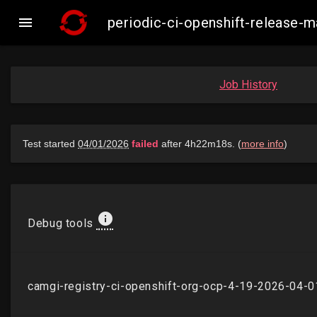

periodic-ci-openshift-release
Job History