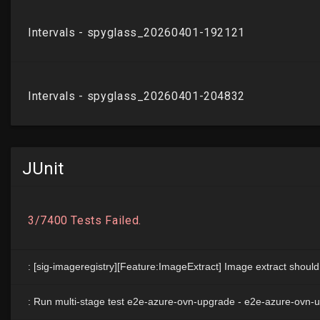
JUnit