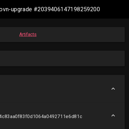
re-ovn-upgrade #2039406147198259200
Artifacts