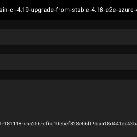
-main-ci-4.19-upgrade-from-stable-4.18-e2e-azu