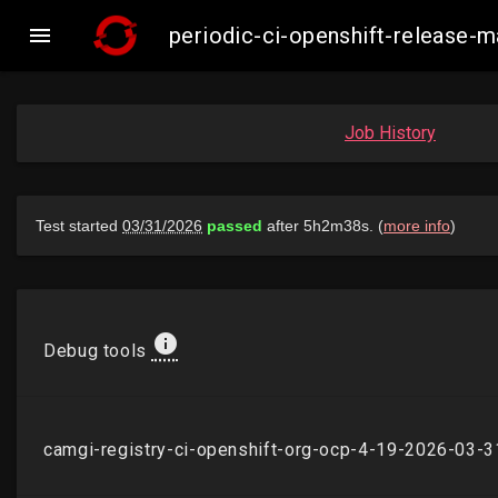

periodic-ci-openshift-release
Job History