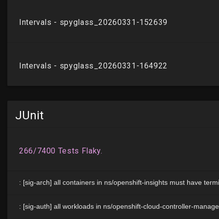
JUnit