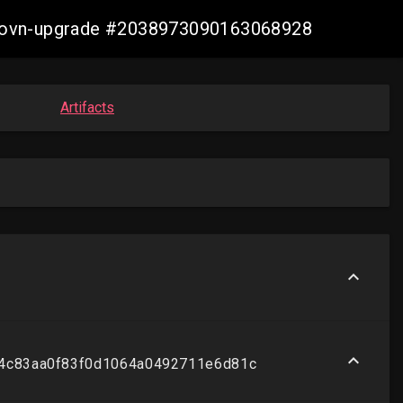
re-ovn-upgrade #2038973090163068928
Artifacts