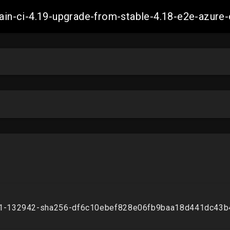
-main-ci-4.19-upgrade-from-stable-4.18-e2e-azu