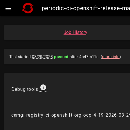
periodic-ci-openshift-release-

Job History