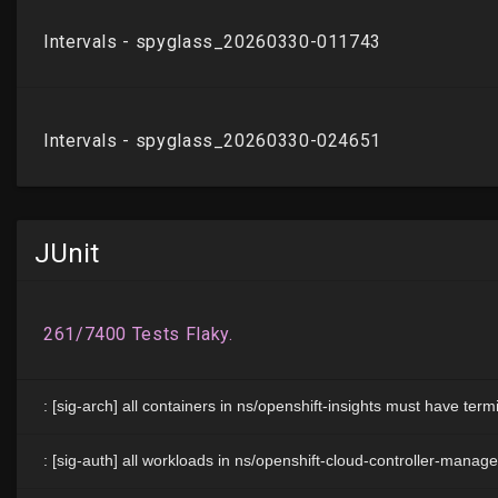
JUnit