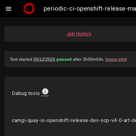
periodic-ci-openshift-release-

Job History