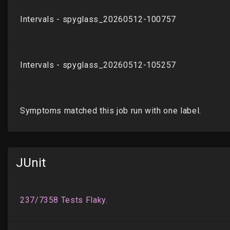
JUnit