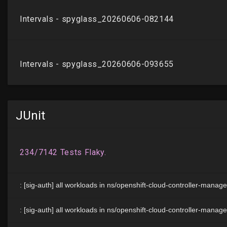
JUnit