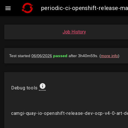
periodic-ci-openshift-release-

Job History