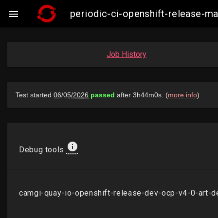
periodic-ci-openshift-release-

Job History