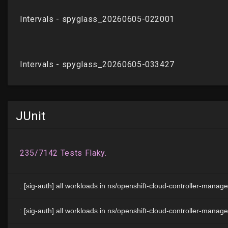
JUnit