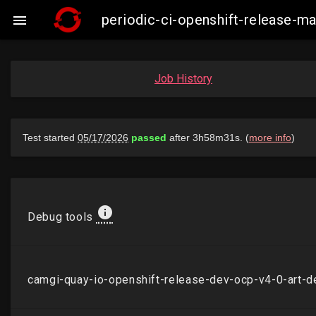
periodic-ci-openshift-release-

Job History