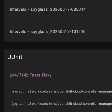
JUnit