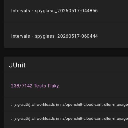
JUnit