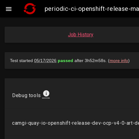
periodic-ci-openshift-release-

Job History