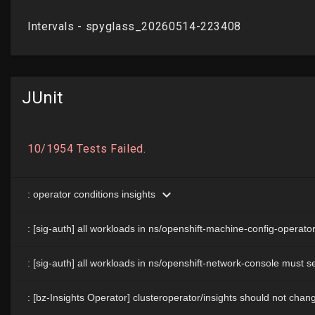
JUnit