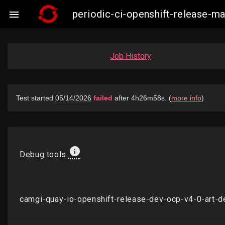
periodic-ci-openshift-release-

Job History