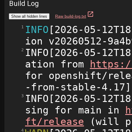
Build Log