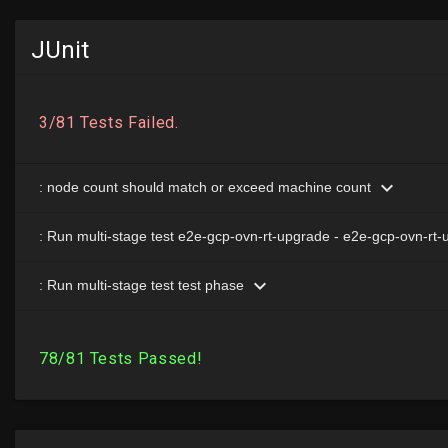
JUnit