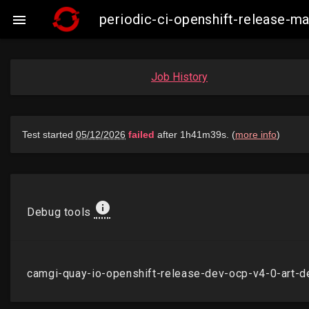
periodic-ci-openshift-release-

Job History