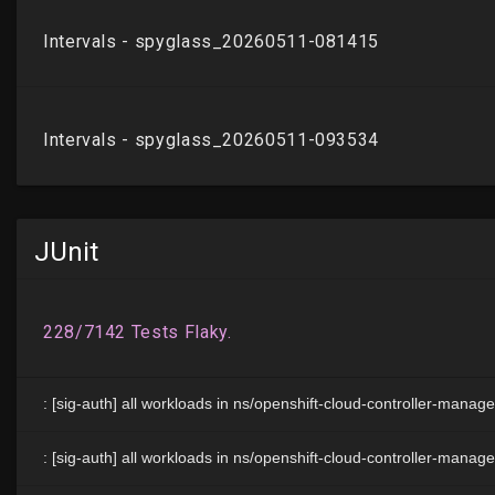
JUnit