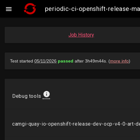
periodic-ci-openshift-release-

Job History