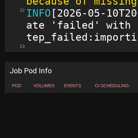
Job Pod Info