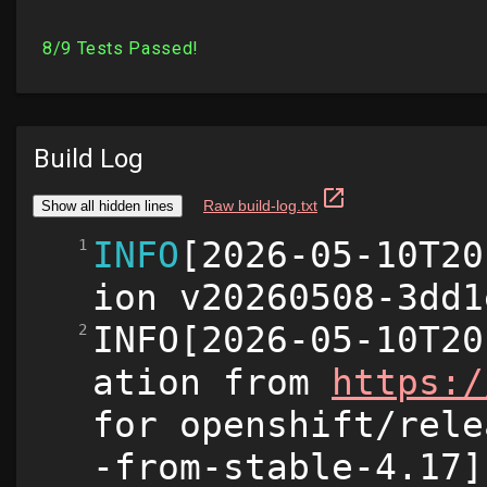
Build Log