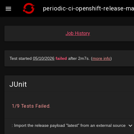
periodic-ci-openshift-release-

Job History
JUnit