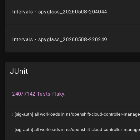
JUnit