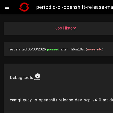
periodic-ci-openshift-release-

Job History