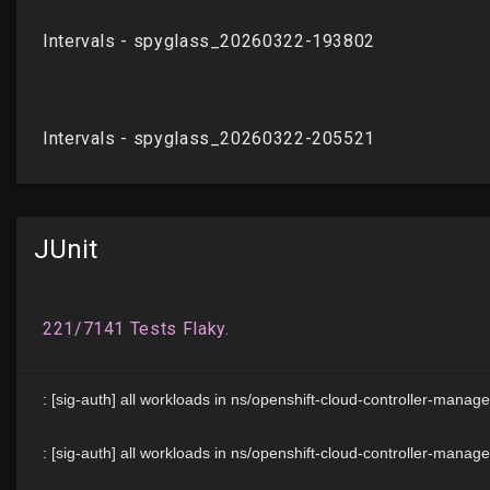
JUnit