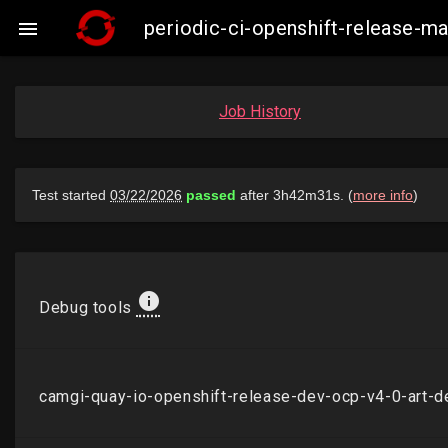
periodic-ci-openshift-release-

Job History