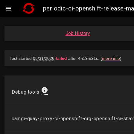
periodic-ci-openshift-release-

Job History