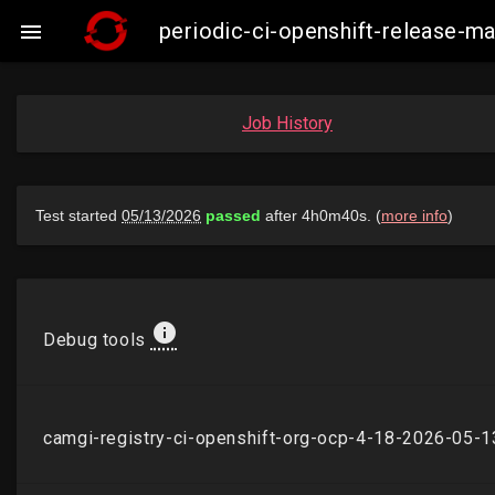
periodic-ci-openshift-release-

Job History