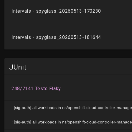
JUnit