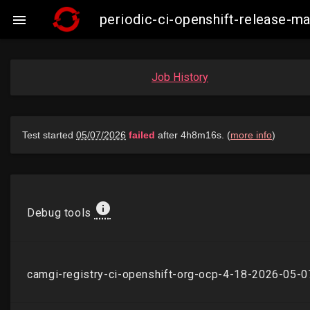
periodic-ci-openshift-release-

Job History