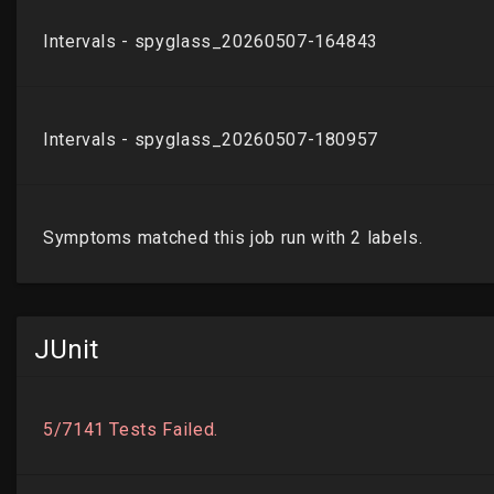
JUnit