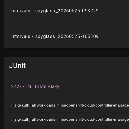
JUnit