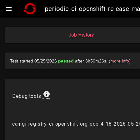
periodic-ci-openshift-release-

Job History