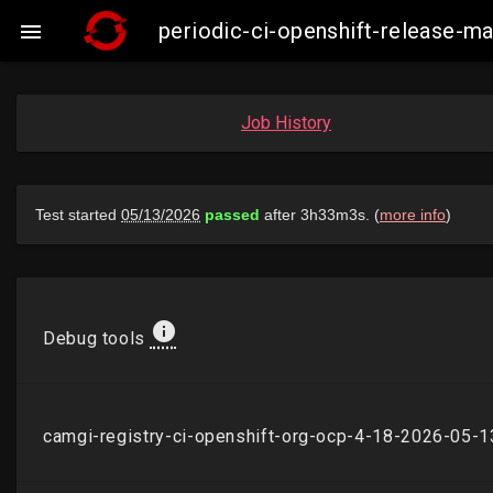
periodic-ci-openshift-release-

Job History