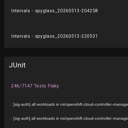
JUnit