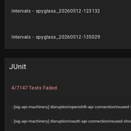
JUnit