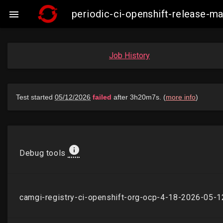
periodic-ci-openshift-release-

Job History