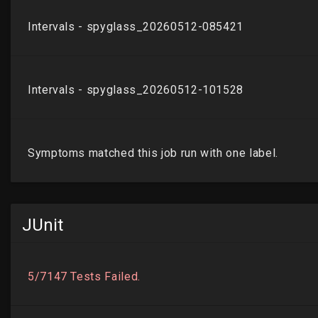
JUnit