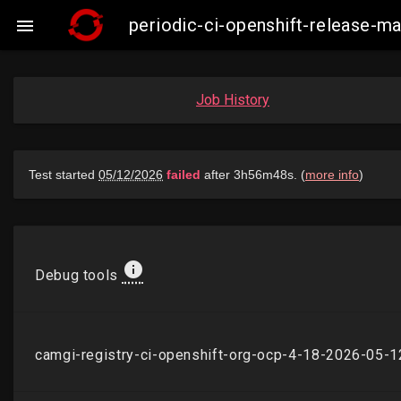
periodic-ci-openshift-release-

Job History