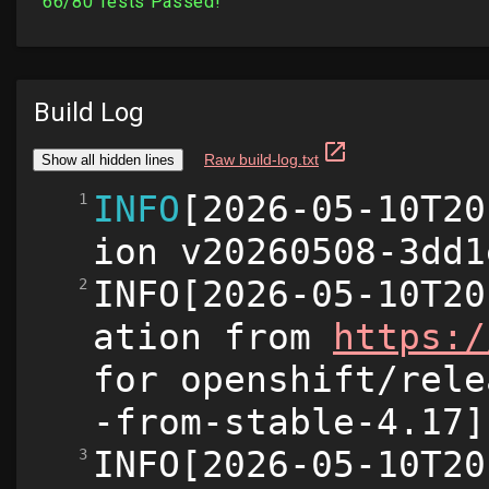
Build Log