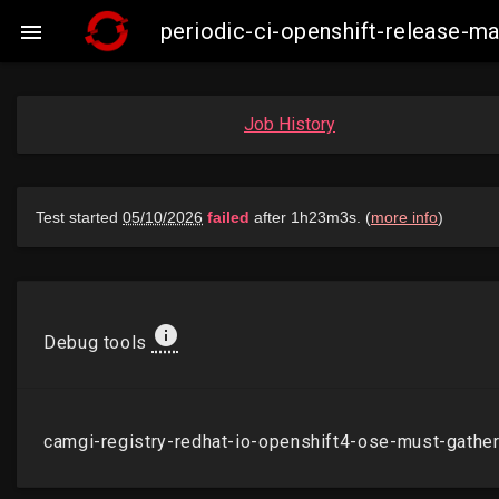
periodic-ci-openshift-release-

Job History