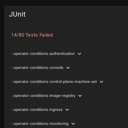
JUnit