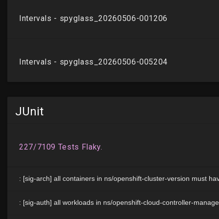
JUnit