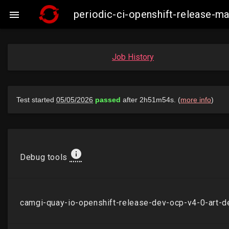
periodic-ci-openshift-release-

Job History