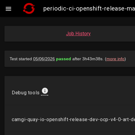
periodic-ci-openshift-release-

Job History