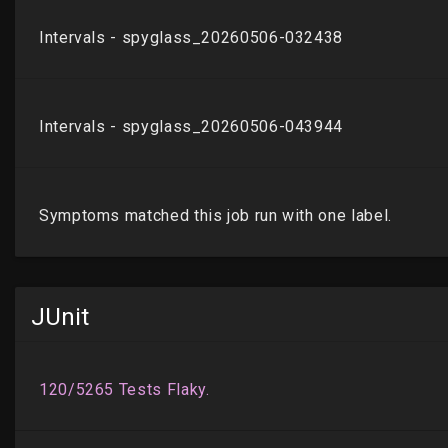
JUnit