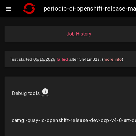
periodic-ci-openshift-release-

Job History