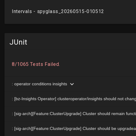
JUnit