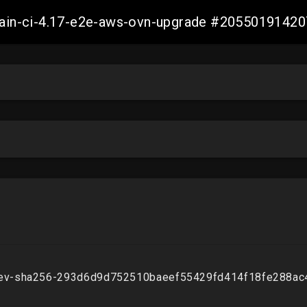
-main-ci-4.17-e2e-aws-ovn-upgrade #2055019142