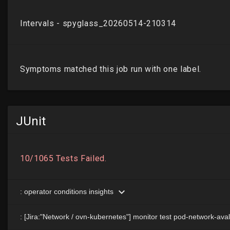
JUnit