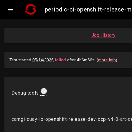

periodic-ci-openshift-release
Job History