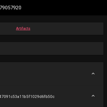
079057920
Artifacts