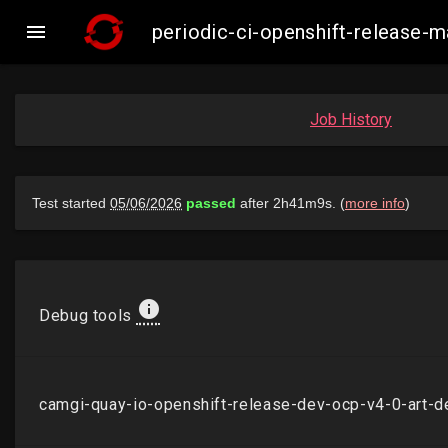

periodic-ci-openshift-release
Job History