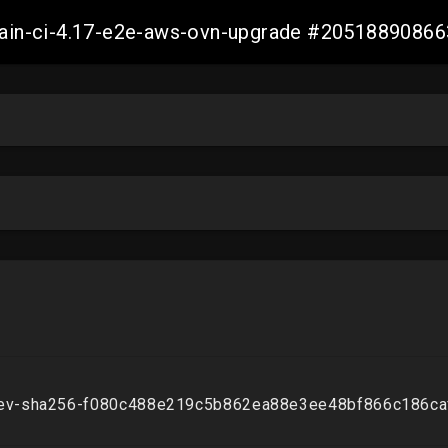
-main-ci-4.17-e2e-aws-ovn-upgrade #2051889086