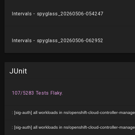
JUnit