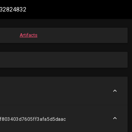
632824832
Artifacts