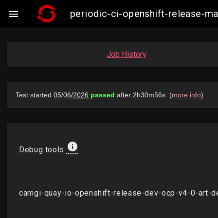
periodic-ci-openshift-release-

Job History