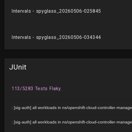
JUnit