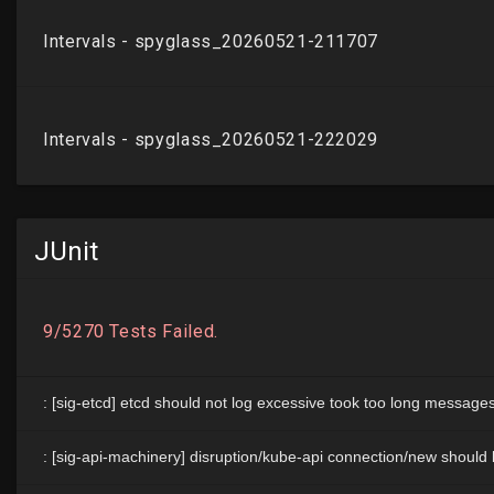
JUnit