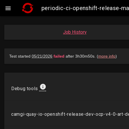
periodic-ci-openshift-release-

Job History