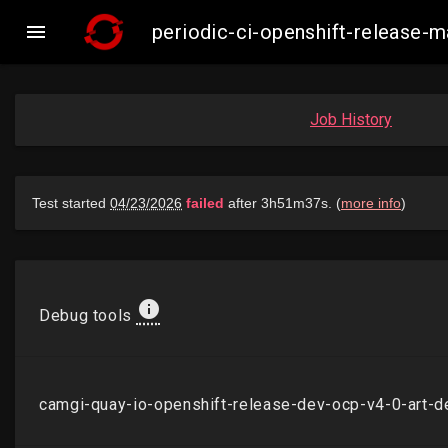

periodic-ci-openshift-release
Job History