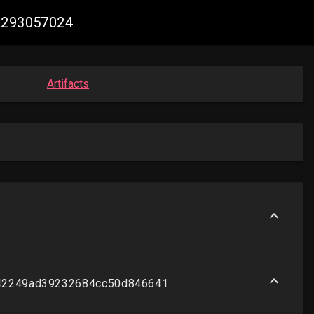
71293057024
Artifacts