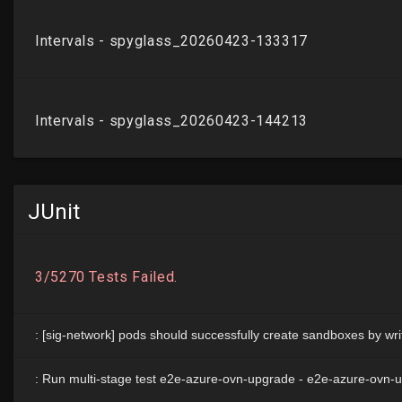
JUnit