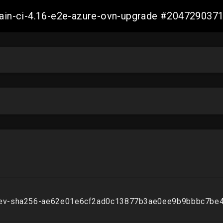
-main-ci-4.16-e2e-azure-ovn-upgrade #20472903