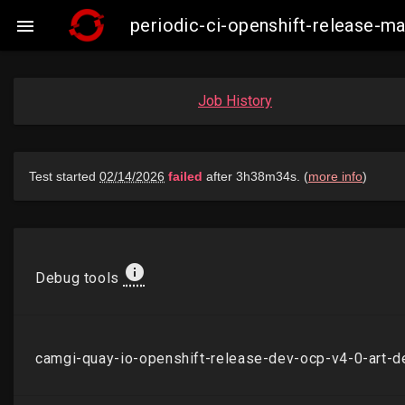
periodic-ci-openshift-release-

Job History