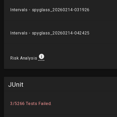
JUnit