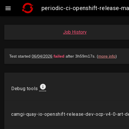
periodic-ci-openshift-release-

Job History