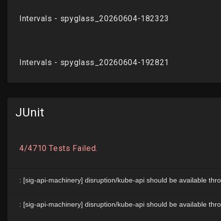
JUnit