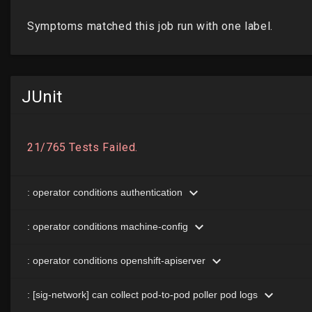
JUnit