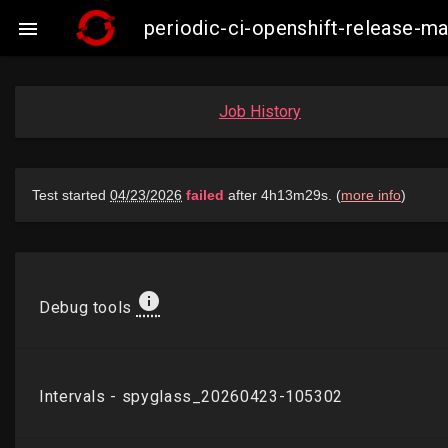
periodic-ci-openshift-release-

Job History