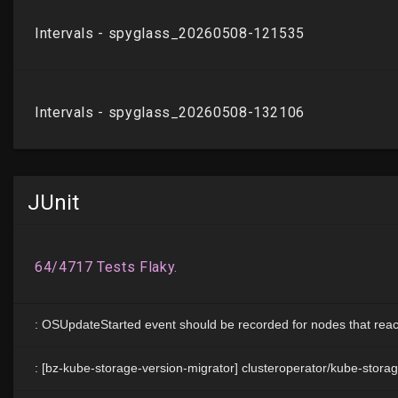
JUnit