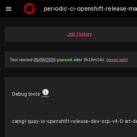
periodic-ci-openshift-release-

Job History