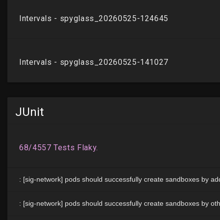
JUnit