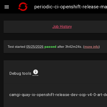
periodic-ci-openshift-release-

Job History