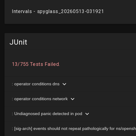
JUnit