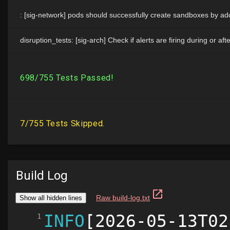
Build Log