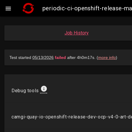
periodic-ci-openshift-release-

Job History