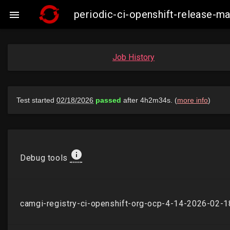
periodic-ci-openshift-release-

Job History