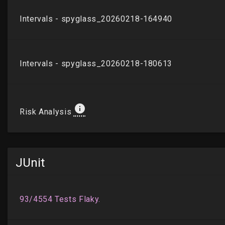
JUnit