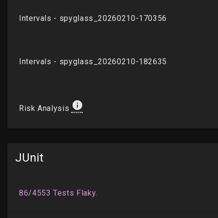
JUnit