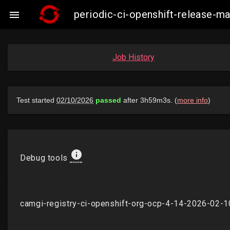
periodic-ci-openshift-release-

Job History