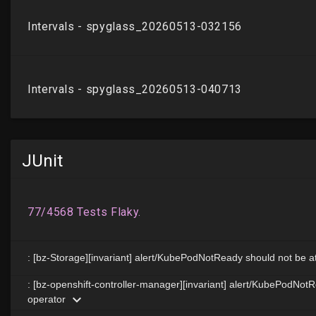
JUnit