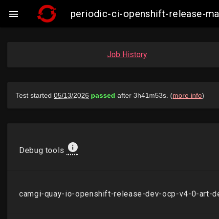
periodic-ci-openshift-release-

Job History