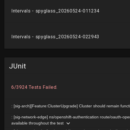
JUnit