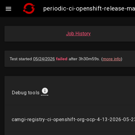
periodic-ci-openshift-release-

Job History