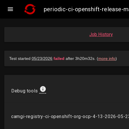

periodic-ci-openshift-release
Job History