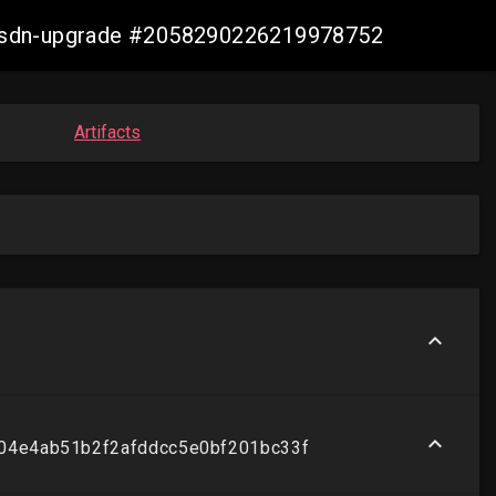
re-sdn-upgrade #2058290226219978752
Artifacts