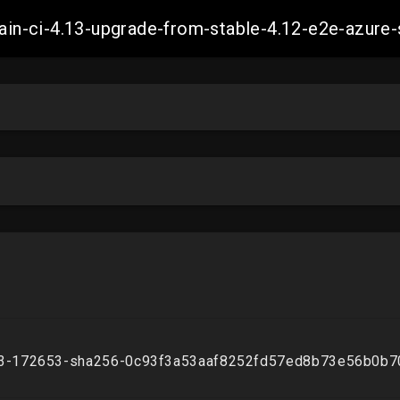
-main-ci-4.13-upgrade-from-stable-4.12-e2e-azu