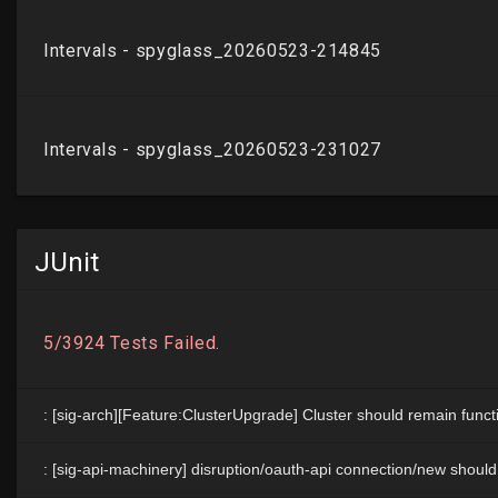
JUnit