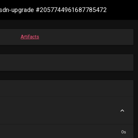
re-sdn-upgrade #2057744961687785472
Artifacts