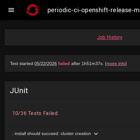

periodic-ci-openshift-release
Job History
JUnit