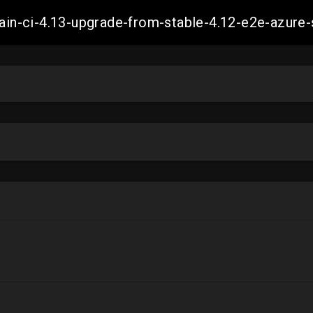
-main-ci-4.13-upgrade-from-stable-4.12-e2e-azu