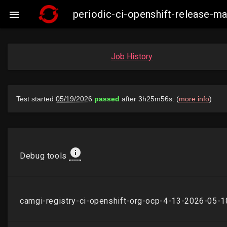
periodic-ci-openshift-release-

Job History