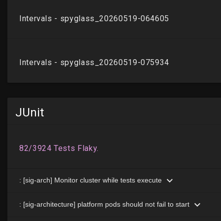
JUnit