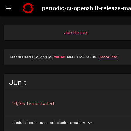
periodic-ci-openshift-release-

Job History
JUnit