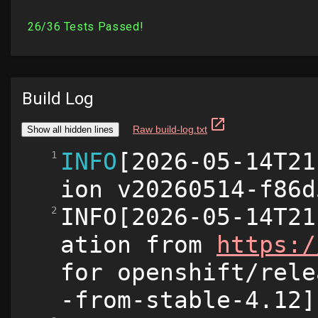
Build Log