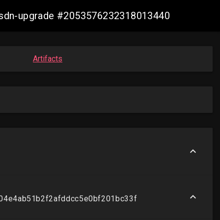
re-sdn-upgrade #2053576232318013440
Artifacts