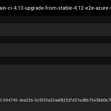
-main-ci-4.13-upgrade-from-stable-4.12-e2e-azu