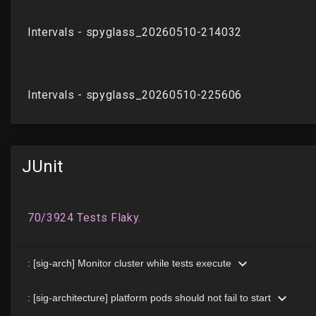
JUnit