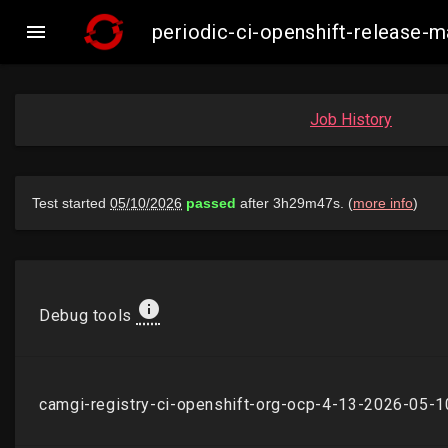

periodic-ci-openshift-release
Job History