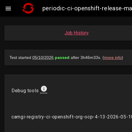
periodic-ci-openshift-release-

Job History