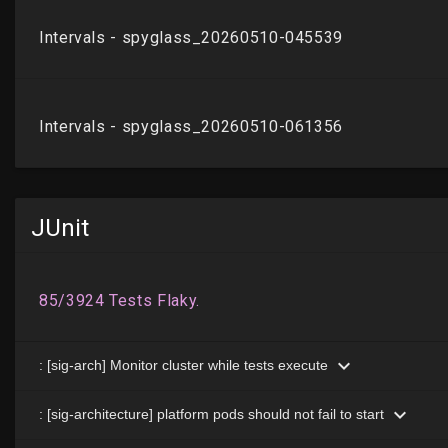
JUnit