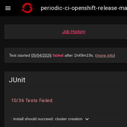
periodic-ci-openshift-release-

Job History
JUnit