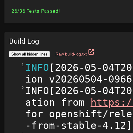
Build Log