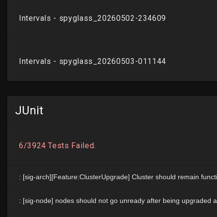
JUnit