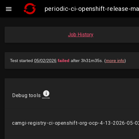
periodic-ci-openshift-release-

Job History